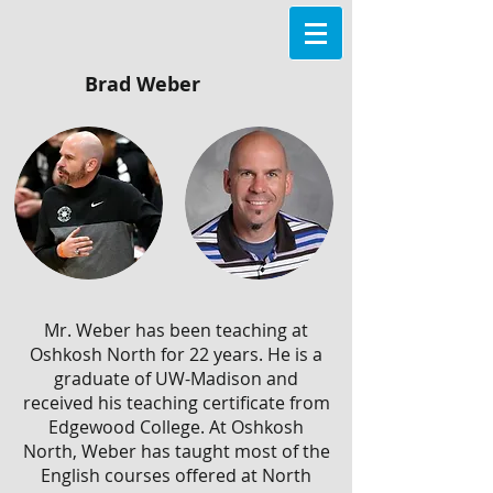
Brad Weber
Mr. Weber has been teaching at
Oshkosh North for 22 years. He is a
graduate of UW-Madison and
received his teaching certificate from
Edgewood College. At Oshkosh
North, Weber has taught most of the
English courses offered at North