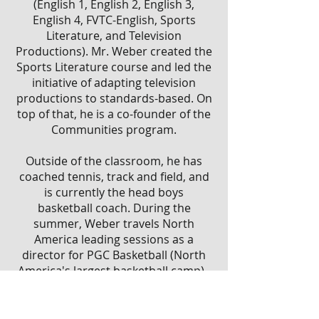
(English 1, English 2, English 3,
English 4, FVTC-English, Sports
Literature, and Television
Productions). Mr. Weber created the
Sports Literature course and led the
initiative of adapting television
productions to standards-based. On
top of that, he is a co-founder of the
Communities program.
Outside of the classroom, he has
coached tennis, track and field, and
is currently the head
boys
basketball
coach. During the
summer, Weber travels North
America leading sessions as a
director for
PGC Basketball
(North
America's largest basketball camp).
Address:
1100 W Smith Ave, Oshkosh, WI 54901