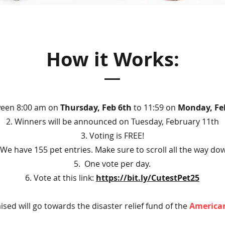
How it Works:
ween 8:00 am on
Thursday, Feb 6th
to 11:59 on
Monday, Fe
2. Winners will be announced on Tuesday, February 11th
3. Voting is FREE!
 We have 155 pet entries. Make sure to scroll all the way do
5. One vote per day.
6. Vote at this link:
https://bit.ly/CutestPet25
ised will go towards the disaster relief fund of the
American