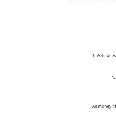
1. Vote bet
4.
All money ra