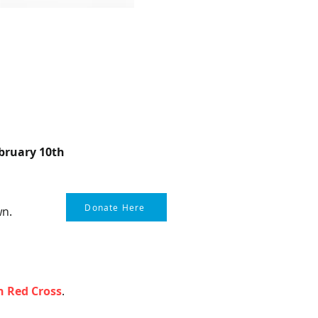
bruary 10th
Donate Here
wn.
 Red Cross
.