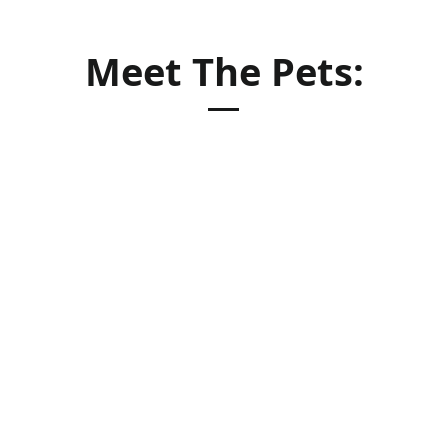
Meet The Pets: