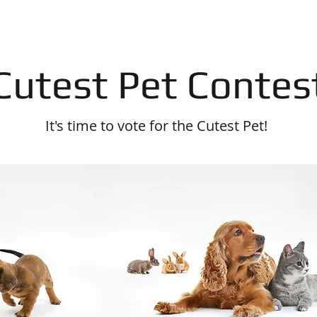
Cutest Pet Contes
It's time to vote for the Cutest Pet!