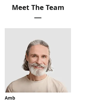
Meet The Team
Amb