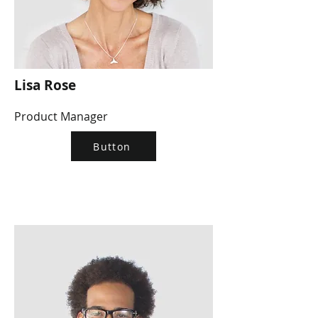
Lisa Rose
Product Manager
Button