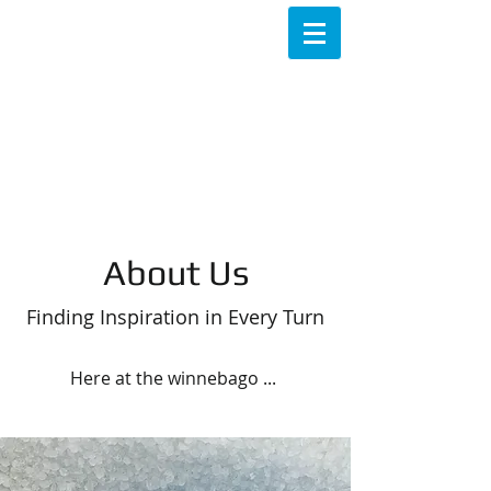
About Us
Finding Inspiration in Every Turn
Here at the winnebago ...