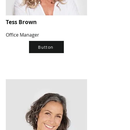
Tess Brown
Office Manager
Button