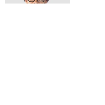
Kevin Nye
HR Lead
Button