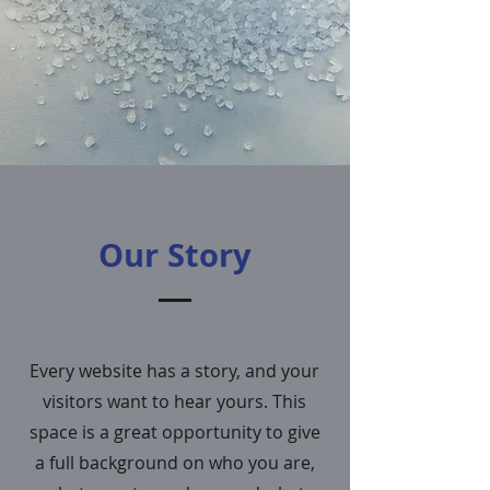
Our Story
Every website has a story, and your
visitors want to hear yours. This
space is a great opportunity to give
a full background on who you are,