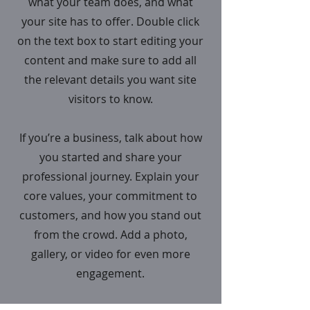
what your team does, and what
your site has to offer. Double click
on the text box to start editing your
content and make sure to add all
the relevant details you want site
visitors to know.
If you’re a business, talk about how
you started and share your
professional journey. Explain your
core values, your commitment to
customers, and how you stand out
from the crowd. Add a photo,
gallery, or video for even more
engagement.