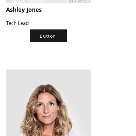
Ashley Jones
Tech Lead
Button