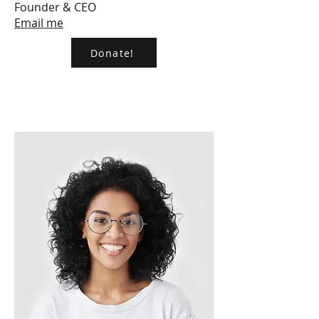
Founder & CEO
Email me
Donate!